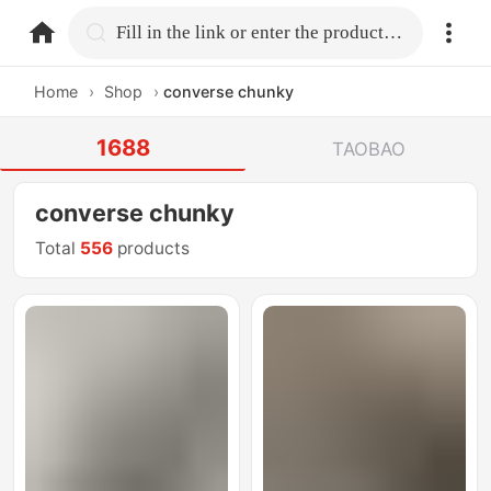
home.search
Fill in the link or enter the product name.
Home
›
Shop
›
converse chunky
1688
TAOBAO
converse chunky
Total
556
products