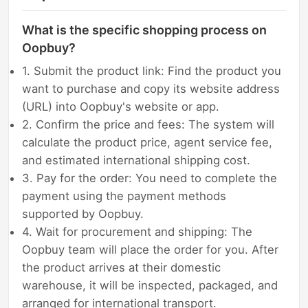
What is the specific shopping process on
Oopbuy?
1. Submit the product link: Find the product you
want to purchase and copy its website address
(URL) into Oopbuy's website or app.
2. Confirm the price and fees: The system will
calculate the product price, agent service fee,
and estimated international shipping cost.
3. Pay for the order: You need to complete the
payment using the payment methods
supported by Oopbuy.
4. Wait for procurement and shipping: The
Oopbuy team will place the order for you. After
the product arrives at their domestic
warehouse, it will be inspected, packaged, and
arranged for international transport.