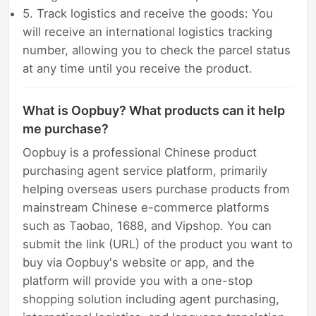
5. Track logistics and receive the goods: You
will receive an international logistics tracking
number, allowing you to check the parcel status
at any time until you receive the product.
What is Oopbuy? What products can it help
me purchase?
Oopbuy is a professional Chinese product
purchasing agent service platform, primarily
helping overseas users purchase products from
mainstream Chinese e-commerce platforms
such as Taobao, 1688, and Vipshop. You can
submit the link (URL) of the product you want to
buy via Oopbuy's website or app, and the
platform will provide you with a one-stop
shopping solution including agent purchasing,