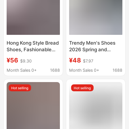
Hong Kong Style Bread
Trendy Men's Shoes
Shoes, Fashionable
2026 Spring and
Skateboarding
Autumn New Canvas
¥56
¥48
$9.30
$7.97
Sneakers, Trendy
Shoes for Men
Men's Shoes, Low-Top
Versatile Casual
Month Sales 0+
1688
Month Sales 0+
1688
Student Casual
Student Sneakers
Sneakers, Hong Kong
Trendy Shoes A2620
Hot selling
Hot selling
Style Design