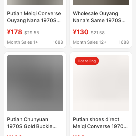
Putian Meiqi Converse
Wholesale Ouyang
Ouyang Nana 1970S
Nana's Same 1970S
High-Top Chuck 1970S
Men's and Women's
¥178
¥130
$29.55
$21.58
Leather Color-Blocking
High-Top Chuck 1970S
Couple Shoes
Leather Contrast
Month Sales 1+
1688
Month Sales 12+
1688
Couple Shoes
Hot selling
Putian Chunyuan
Putian shoes direct
1970S Gold Buckle
Meiqi Converse 1970s
Leather Surface Plus
classic low-top canvas