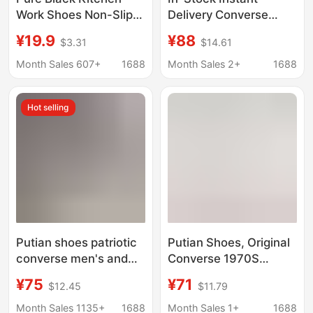
Work Shoes Non-Slip
Delivery Converse
Soft Sole Old Beijing
Casual Shoes for Daily
¥19.9
¥88
$3.31
$14.61
Cloth Shoes 2025
Wear by Couples,
Spring & Fall New
Thick Canvas
Month Sales 607+
1688
Month Sales 2+
1688
Women's Breathable
Vulcanized Sole,
Shoes
1970S Classic Black
Hot selling
Model
Putian shoes patriotic
Putian Shoes, Original
converse men's and
Converse 1970S
women's shoes 1970s
Classic Low-Top
¥75
¥71
$12.45
$11.79
Samsung standard
Canvas Shoes,
classic black high-top
Campus Couple Style
Month Sales 1135+
1688
Month Sales 1+
1688