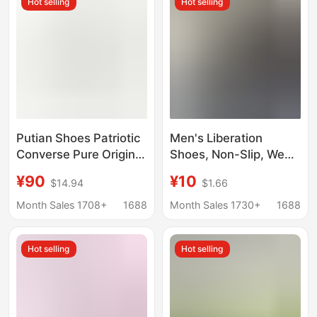
Hot selling
Hot selling
Putian Shoes Patriotic
Men's Liberation
Converse Pure Original
Shoes, Non-Slip, Wear-
1970s Classic High-top
Resistant Canvas
¥90
¥10
$14.94
$1.66
Canvas Shoes for Men
Shoes, Work Shoes,
and Women Campus
Military Training Shoes,
Month Sales 1708+
1688
Month Sales 1730+
1688
Couple Casual Board
Camouflage Rubber
Shoes
Shoes, Labor
Hot selling
Hot selling
Protection Shoes for
Women