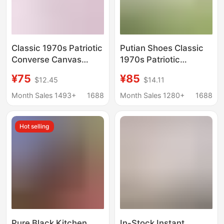
Classic 1970s Patriotic
Putian Shoes Classic
Converse Canvas
1970s Patriotic
Shoes Men's Shoes
Converse Canvas
¥75
¥85
$12.45
$14.11
Women's Shoes High
Shoes Men's and
and Low Casual
Women's Shoes High
Month Sales 1493+
1688
Month Sales 1280+
1688
Couple Shoes Putian
and Low Help Students
Factory Outlet
All-match Casual
Hot selling
Lovers Shoes
Pure Black Kitchen
In-Stock Instant