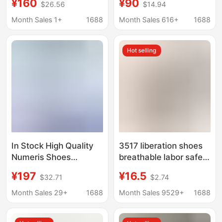
¥160
¥90
$26.56
$14.94
Wool and Velvet Warm
shoes for men and
Anti-Slip Vulcanized
women lovers board
Month Sales 1+
1688
Month Sales 616+
1688
Canvas Shoes Lazy
shoes pure original
Couple Sports Shoes
version
Hot selling
In Stock High Quality
3517 liberation shoes
Numeris Shoes
breathable labor safety
Fashion Trendy Ripped
shoes for migrant
¥197
¥16.5
$32.71
$2.74
Canvas Shoes Casual
workers summer men's
Sports Sneakers for
construction shoes
Month Sales 29+
1688
Month Sales 9529+
1688
Men
training shoes military
training shoes security