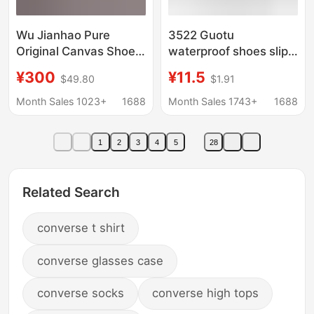
Wu Jianhao Pure
3522 Guotu
Original Canvas Shoes
waterproof shoes slip-
Xvessel Shoes Jianhao
on men's black slip-on
¥300
¥11.5
$49.80
$1.91
Swan Kiss Heart Black
old Beijing cloth shoes
Swan Half-Slipper
breathable lazy shoes
Month Sales 1023+
1688
Month Sales 1743+
1688
Beggar Style
whole quotation
1
2
3
4
5
28
Related Search
converse t shirt
converse glasses case
converse socks
converse high tops