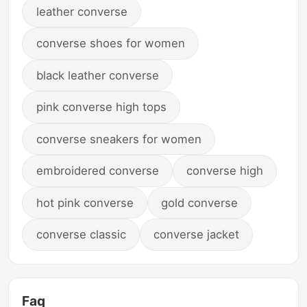
leather converse
converse shoes for women
black leather converse
pink converse high tops
converse sneakers for women
embroidered converse
converse high
hot pink converse
gold converse
converse classic
converse jacket
Faq