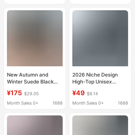
men's casual shoes
for Men and Women,
canvas shoes
Casual Sneakers for
Men and Women
New Autumn and
2026 Niche Design
Winter Suede Black
High-Top Unisex
High-Top Sneakers for
Couple's Sneakers,
¥175
¥49
$29.05
$8.14
Couples
Mid-Top Bread Shoes,
Korean Style Canvas
Month Sales 0+
1688
Month Sales 0+
1688
Shoes, Niche Design