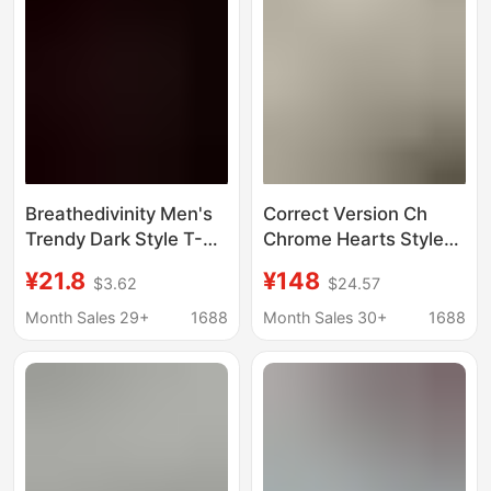
Breathedivinity Men's
Correct Version Ch
Trendy Dark Style T-
Chrome Hearts Style
Shirt for Cycling,
Cross Patch Color-
¥21.8
¥148
$3.62
$24.57
Sports, Stretchy,
Blocked Raglan Sleeve
Quick-Dry, Cross-
Long-Sleeve T-Shirt
Month Sales 29+
1688
Month Sales 30+
1688
Border European and
Unisex Chen Ze
American Sizes