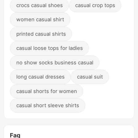
crocs casual shoes
casual crop tops
women casual shirt
printed casual shirts
casual loose tops for ladies
no show socks business casual
long casual dresses
casual suit
casual shorts for women
casual short sleeve shirts
Faq