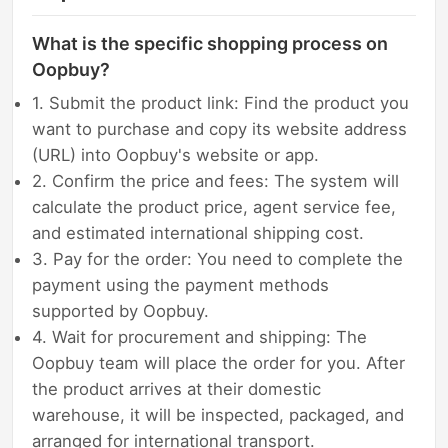
What is the specific shopping process on
Oopbuy?
1. Submit the product link: Find the product you
want to purchase and copy its website address
(URL) into Oopbuy's website or app.
2. Confirm the price and fees: The system will
calculate the product price, agent service fee,
and estimated international shipping cost.
3. Pay for the order: You need to complete the
payment using the payment methods
supported by Oopbuy.
4. Wait for procurement and shipping: The
Oopbuy team will place the order for you. After
the product arrives at their domestic
warehouse, it will be inspected, packaged, and
arranged for international transport.