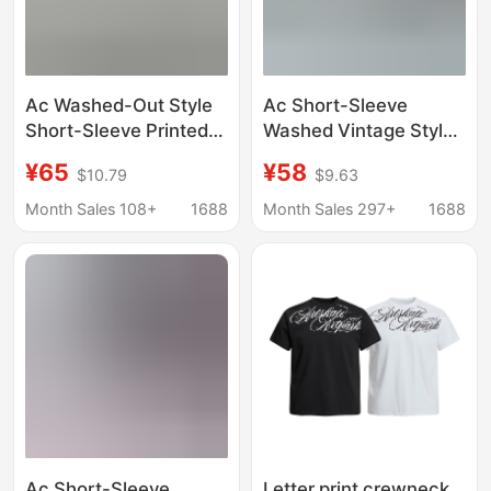
Ac Washed-Out Style
Ac Short-Sleeve
Short-Sleeve Printed
Washed Vintage Style
Letter Logo Collection
Ac1996 Short-Sleeve
¥65
¥58
$10.79
$9.63
Collection
Long-Sleeve Logo
Letter Short-Sleeve
Month Sales 108+
1688
Month Sales 297+
1688
Classic Collection
Model
Ac Short-Sleeve
Letter print crewneck