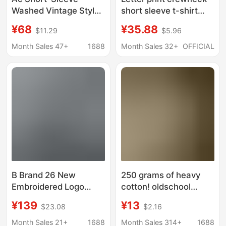
Washed Vintage Style
short sleeve t-shirt
Ac1996 Short-Sleeve
men
¥68
¥35.88
$11.29
$5.96
Long-Sleeve Logo
Letter Short-Sleeve
Month Sales 47+
1688
Month Sales 32+
OFFICIAL
Classic Collection
Model
B Brand 26 New
250 grams of heavy
Embroidered Logo
cotton! oldschool
Long-Sleeve T-Shirt,
American Retro Tattoo
¥139
¥13
$23.08
$2.16
Loose Fit, Drop
Style Short Sleeve T-
Shoulder, Unisex
Shirt Trendy Couple
Month Sales 21+
1688
Month Sales 314+
1688