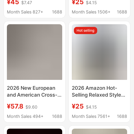
¥45
¥25
$7.47
$4.15
Color Short-sleeved
Piece Set, Soft and
Casual Loose Trousers
Stylish Outfit That
Month Sales 827+
1688
Month Sales 1506+
1688
Women's Foreign
Covers Irregular
Trade Two-piece Set
Shapes
Hot selling
2026 New European
2026 Amazon Hot-
and American Cross-
Selling Relaxed Style
Border Women's
Women's Wide-Leg
¥57.8
¥25
$9.60
$4.15
Casual Simple Style
Pants Two-Piece Set,
Hoodie and Wide-Leg
Soft and Stylish Outfit
Month Sales 494+
1688
Month Sales 7561+
1688
Pants Cotton-Linen
That Hides
Set
Irregularities