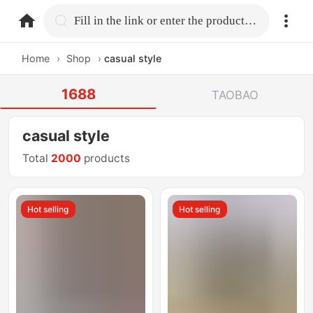
home.search
Fill in the link or enter the product name.
Home
›
Shop
›
casual style
1688
TAOBAO
casual style
Total
2000
products
Hot selling
Hot selling