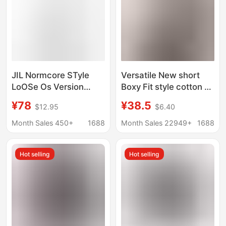
JIL Normcore STyle
Versatile New short
LoOSe Os Version
Boxy Fit style cotton T-
SANDER LeTTer
shirt American fashion
¥78
¥38.5
$12.95
$6.40
PrinTed EleganT Same
brand heavy drop-
STyle ShorT-sleeved
shoulder sleeve men's
Month Sales 450+
1688
Month Sales 22949+
1688
Casual T-shirT
T-shirt
Hot selling
Hot selling