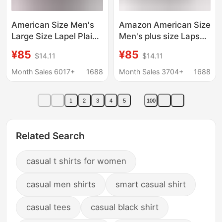
American Size Men's
Amazon American Size
Large Size Lapel Plaid
Men's plus size Laps
Flannel Casual Jacket
Plaid Flannel Casual
¥85
¥85
$14.11
$14.11
European and
Jacket European
American Retro Export
American Retro
Month Sales 6017+
1688
Month Sales 3704+
1688
Western Style Jacket
Western Style Jacket
1
2
3
4
5
100
Related Search
casual t shirts for women
casual men shirts
smart casual shirt
casual tees
casual black shirt