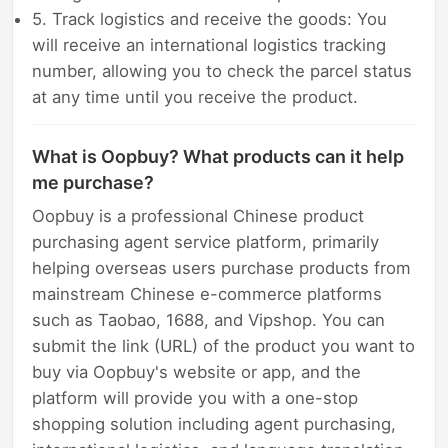
5. Track logistics and receive the goods: You
will receive an international logistics tracking
number, allowing you to check the parcel status
at any time until you receive the product.
What is Oopbuy? What products can it help
me purchase?
Oopbuy is a professional Chinese product
purchasing agent service platform, primarily
helping overseas users purchase products from
mainstream Chinese e-commerce platforms
such as Taobao, 1688, and Vipshop. You can
submit the link (URL) of the product you want to
buy via Oopbuy's website or app, and the
platform will provide you with a one-stop
shopping solution including agent purchasing,