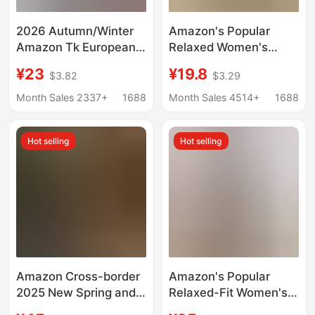
2026 Autumn/Winter
Amazon's Popular
Amazon Tk European
Relaxed Women's
and American Cross-
Wide-Leg Pants Two-
¥23
¥19.8
$3.82
$3.29
Border Off-The-
Piece Set, Soft and
Shoulder Elastic
Waxy Style Suit to
Month Sales 2337+
1688
Month Sales 4514+
1688
Ruched Cotton-Linen
Cover Fashion and
Solid Color Long-
Irregularities
Hot selling
Hot selling
Sleeve Women's Shirt
Amazon Cross-border
Amazon's Popular
2025 New Spring and
Relaxed-Fit Women's
Summer Fashion Solid
Wide-Leg Pants Two-