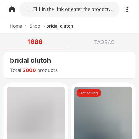
home.search
Fill in the link or enter the product name.
Home
›
Shop
›
bridal clutch
1688
TAOBAO
bridal clutch
Total
2000
products
Hot selling