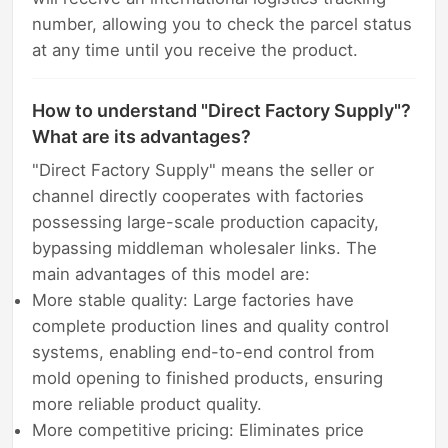
number, allowing you to check the parcel status
at any time until you receive the product.
How to understand "Direct Factory Supply"?
What are its advantages?
"Direct Factory Supply" means the seller or
channel directly cooperates with factories
possessing large-scale production capacity,
bypassing middleman wholesaler links. The
main advantages of this model are:
More stable quality: Large factories have
complete production lines and quality control
systems, enabling end-to-end control from
mold opening to finished products, ensuring
more reliable product quality.
More competitive pricing: Eliminates price