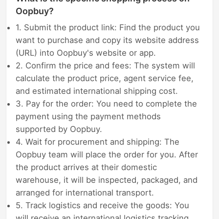
Oopbuy?
1. Submit the product link: Find the product you
want to purchase and copy its website address
(URL) into Oopbuy's website or app.
2. Confirm the price and fees: The system will
calculate the product price, agent service fee,
and estimated international shipping cost.
3. Pay for the order: You need to complete the
payment using the payment methods
supported by Oopbuy.
4. Wait for procurement and shipping: The
Oopbuy team will place the order for you. After
the product arrives at their domestic
warehouse, it will be inspected, packaged, and
arranged for international transport.
5. Track logistics and receive the goods: You
will receive an international logistics tracking