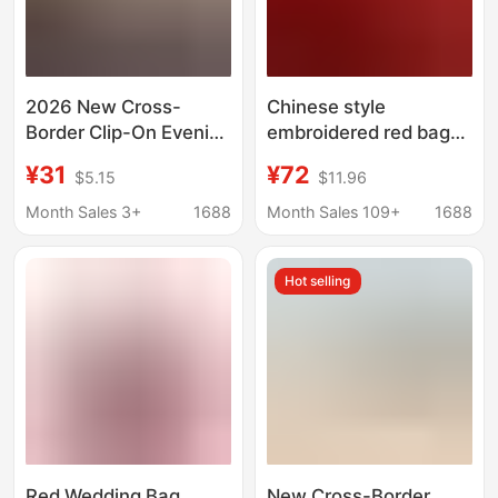
2026 New Cross-
Chinese style
Border Clip-On Evening
embroidered red bag
Bridal Bag,
large capacity
¥31
¥72
$5.15
$11.96
Fashionable Floral
handbag bridal
Chain Shoulder
wedding bag gift
Month Sales 3+
1688
Month Sales 109+
1688
Crossbody Bag,
middle-aged lady mom
Women's Handbag
cheongsam bag
Hot selling
Red Wedding Bag,
New Cross-Border