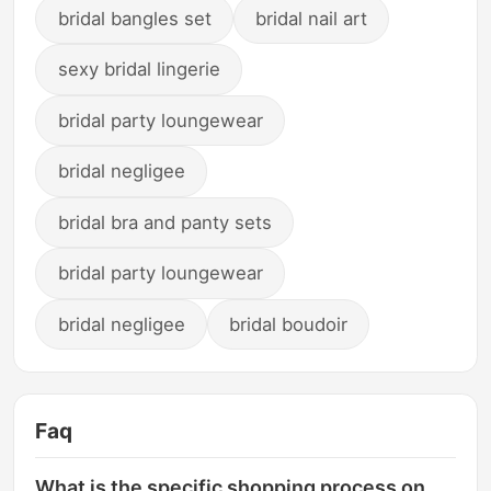
bridal bangles set
bridal nail art
sexy bridal lingerie
bridal party loungewear
bridal negligee
bridal bra and panty sets
bridal party loungewear
bridal negligee
bridal boudoir
Faq
What is the specific shopping process on