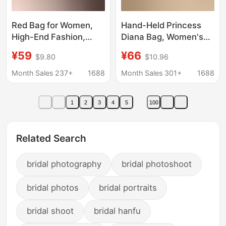
Red Bag for Women,
Hand-Held Princess
High-End Fashion,
Diana Bag, Women's
2026 Bridal Bag,
Bag, New Style,
¥59
¥66
$9.80
$10.96
Simple Retro Handbag,
Practical and High-End
Gift, Suitable for Daily
Bridal Wedding Bag,
Month Sales 237+
1688
Month Sales 301+
1688
Use, Crossbody Bag
Versatile One-
Shoulder Hand-
1
2
3
4
5
100
Carrying Cross-Body
Mom
Related Search
bridal photography
bridal photoshoot
bridal photos
bridal portraits
bridal shoot
bridal hanfu