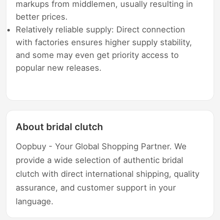
markups from middlemen, usually resulting in
better prices.
Relatively reliable supply: Direct connection
with factories ensures higher supply stability,
and some may even get priority access to
popular new releases.
About bridal clutch
Oopbuy - Your Global Shopping Partner. We
provide a wide selection of authentic bridal
clutch with direct international shipping, quality
assurance, and customer support in your
language.