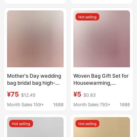
Bride Wedding Bag
Leather Mom's Large
High-End Feel
Handbag
Hot selling
Mother's Day wedding
Woven Bag Gift Set for
bag bridal bag high-
Housewarming,
grade elegant red
Hundred-Day
¥75
¥5
$12.45
$0.83
middle-aged niche
Celebration, Wedding
women's bag handbag
Bride Gift Bag, Woven
Month Sales 159+
1688
Month Sales 793+
1688
Tote Basket
Hot selling
Hot selling