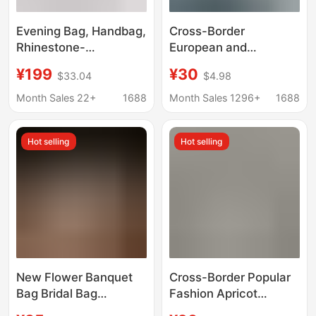
Evening Bag, Handbag,
Cross-Border
Rhinestone-
European and
Embellished Clutch
American Pleated
¥199
¥30
$33.04
$4.98
Bag, Bride's Wedding
Elegant Cheongsam
Cheongsam Banquet
Banquet Bridal Bag
Month Sales 22+
1688
Month Sales 1296+
1688
Bag, Chain Crossbody
Simple Versatile
Bag for Women
Trendy Dinner Bag
Hot selling
Hot selling
Solid Color Handbag
New Flower Banquet
Cross-Border Popular
Bag Bridal Bag
Fashion Apricot
Nightclub Bag Fashion
Pleated Evening Bag,