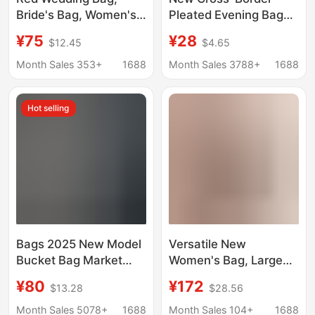
Bride's Bag, Women's
Pleated Evening Bag
Bag, Mother's Bag,
Solid Color Handbag
¥75
¥28
$12.45
$4.65
2026 New Model
Simple Versatile
Engagement Handbag,
Trendy Elegant
Month Sales 353+
1688
Month Sales 3788+
1688
Large Capacity,
Cheongsam Banquet
Elegant
Bridal Women's Bag
Hot selling
Bags 2025 New Model
Versatile New
Bucket Bag Market
Women's Bag, Large
Tote Women's Bag
Capacity Red Bridal
¥80
¥172
$13.28
$28.56
Genuine Leather
Wedding Bag, Spring
Handbag Mommy Bag
and Summer Genuine
Month Sales 5078+
1688
Month Sales 104+
1688