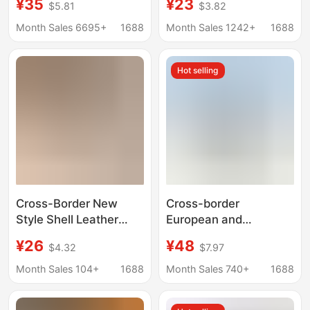
¥35
¥23
$5.81
$3.82
Bag Gift Bag Clutch
Elegant Cheongsam
Bag Fashion Bag
Bag, Ring Banquet
Month Sales 6695+
1688
Month Sales 1242+
1688
Cheongsam Handbag
Bridal Bag, Chaozhou
Source Factory
Hot selling
Cross-Border New
Cross-border
Style Shell Leather
European and
Evening Bag, Women's
American Rugby Bag
¥26
¥48
$4.32
$7.97
Clutch Party Bag,
High-grade Diamond-
Versatile Clutch Bag,
encrusted Women's
Month Sales 104+
1688
Month Sales 740+
1688
Bridal Bag, Chain Bag
Dinner Bag Fashion
Banquet Party