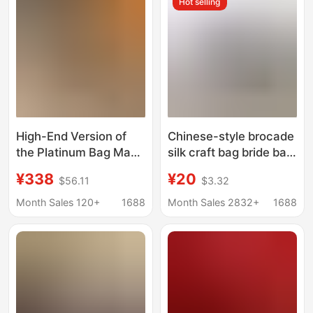
Hot selling
Wedding Bride Bag
High-End Version of
Chinese-style brocade
the Platinum Bag Made
silk craft bag bride bag
of Top-Layer Cowhide,
cheongsam bag Tang
¥338
¥20
$56.11
$3.32
Genuine Leather Kelly
suit handbag button
Bag, New Bridal Bag,
handbag bag cloth bag
Month Sales 120+
1688
Month Sales 2832+
1688
Large Capacity
Shoulder and Handbag