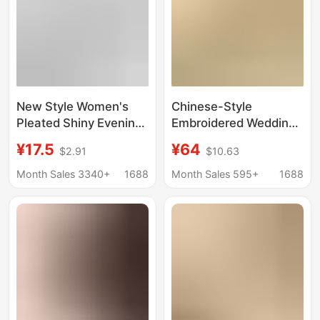
New Style Women's
Chinese-Style
Pleated Shiny Evening
Embroidered Wedding
Bag, Bridal Wedding
Bag in Festive Red,
¥17.5
¥64
$2.91
$10.63
Bag, Versatile Banquet
High-End Fashion
Handbag, Envelope
Handbag for the Bride
Month Sales 3340+
1688
Month Sales 595+
1688
Bag
and Mother-In-Law,
Large Capacity,
Artistic Chinese Style