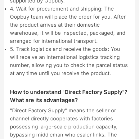
supported by Oopbuy.
4. Wait for procurement and shipping: The
Oopbuy team will place the order for you. After
the product arrives at their domestic
warehouse, it will be inspected, packaged, and
arranged for international transport.
5. Track logistics and receive the goods: You
will receive an international logistics tracking
number, allowing you to check the parcel status
at any time until you receive the product.
How to understand "Direct Factory Supply"?
What are its advantages?
"Direct Factory Supply" means the seller or
channel directly cooperates with factories
possessing large-scale production capacity,
bypassing middleman wholesaler links. The