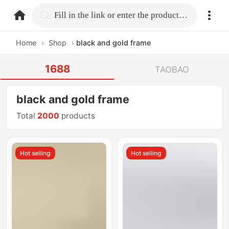
home.search
Fill in the link or enter the product name.
Home
›
Shop
›
black and gold frame
1688
TAOBAO
black and gold frame
Total
2000
products
Hot selling
Hot selling