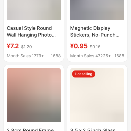
Casual Style Round
Magnetic Display
Wall Hanging Photo
Stickers, No-Punch
Frame, Creative
Magnetic Photo
¥7.2
¥0.95
$1.20
$0.16
Embroider Photo,
Frames, Display
Cross Stitch, Diamond
Plaques, Photo
Month Sales 1779+
1688
Month Sales 47225+
1688
Painting, Oil Painting,
Certificates, Business
Framed Display Frame
License Display
Hot selling
Frames
2.8cm Round Frame
3.5 x 2.5 inch Glass