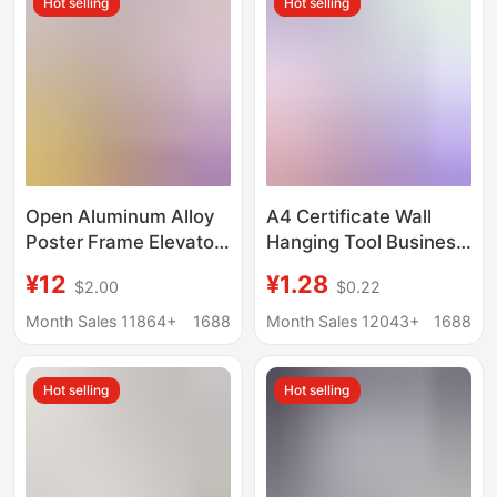
Hot selling
Hot selling
Frame Wholesale
Open Aluminum Alloy
A4 Certificate Wall
Poster Frame Elevator
Hanging Tool Business
Advertising Frame A3
License Magnetic
¥12
¥1.28
$2.00
$0.22
Business License
Display Frame
Certificate Frame A4
Magnetic Photo Frame
Month Sales 11864+
1688
Month Sales 12043+
1688
Photo Frame Wall
Wall Sticker Children's
Hanging
Painting Storage
Hot selling
Hot selling
Frame