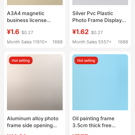
A3A4 magnetic
Silver Pvc Plastic
business license
Photo Frame Display
positive copy frame
Stand 6-Inch 7-Inch
¥1.6
¥1.62
$0.27
$0.27
license protective
8inch 10inch A4A3
cover paste certificate
Business License
Month Sales 11610+
1688
Month Sales 5557+
1688
frame food business
Frame Family Photo
photo frame
Wall Picture Frame
Hot selling
Hot selling
Aluminum alloy photo
Oil painting frame
frame side opening
3.5cm thick free
poster frame free of
mounting L-shaped