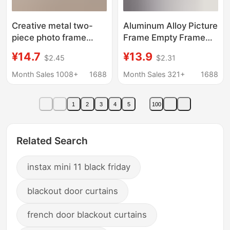
Creative metal two-
Aluminum Alloy Picture
piece photo frame
Frame Empty Frame
foldable Golden black
Large Size Wall-
¥14.7
¥13.9
$2.45
$2.31
photo decorative
Mounted Business
frame 4-inch 6-inch 7-
License Frame Black
Month Sales 1008+
1688
Month Sales 321+
1688
inch ornaments
A3 Frame Metal Poster
Frame
1
2
3
4
5
100
Related Search
instax mini 11 black friday
blackout door curtains
french door blackout curtains