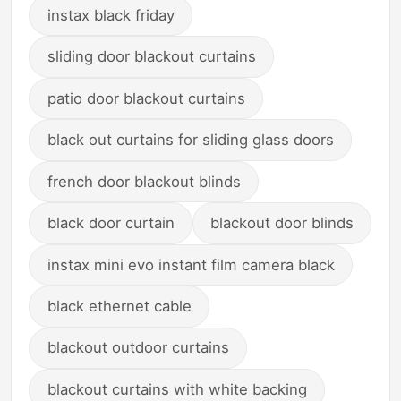
instax black friday
sliding door blackout curtains
patio door blackout curtains
black out curtains for sliding glass doors
french door blackout blinds
black door curtain
blackout door blinds
instax mini evo instant film camera black
black ethernet cable
blackout outdoor curtains
blackout curtains with white backing