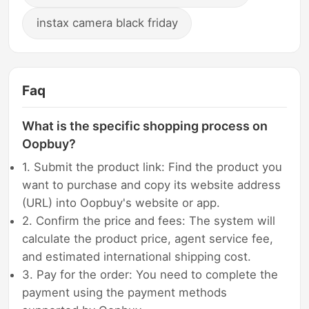
instax camera black friday
Faq
What is the specific shopping process on
Oopbuy?
1. Submit the product link: Find the product you
want to purchase and copy its website address
(URL) into Oopbuy's website or app.
2. Confirm the price and fees: The system will
calculate the product price, agent service fee,
and estimated international shipping cost.
3. Pay for the order: You need to complete the
payment using the payment methods