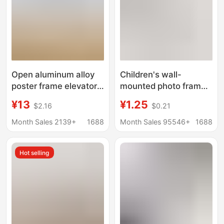
Open aluminum alloy
Children's wall-
poster frame elevator
mounted photo frame,
advertising frame A3
simple punch-free
¥13
¥1.25
$2.16
$0.21
business license
magnetic photo frame
certificate frame A4
Month Sales 2139+
1688
Month Sales 95546+
1688
photo frame picture
frame wall hanging
Hot selling