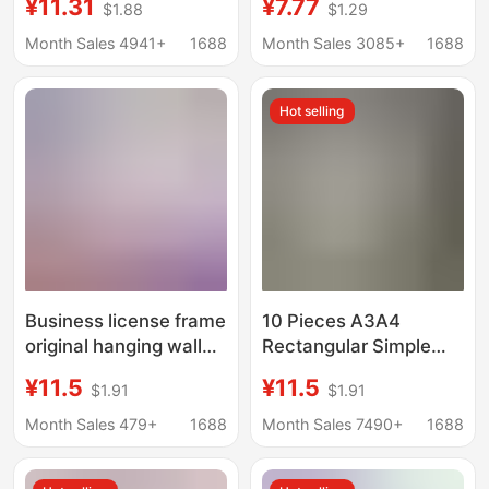
¥11.31
¥7.77
$1.88
$1.29
disassembly and
frame decorative
painting change
painting outer frame
Month Sales 4941+
1688
Month Sales 3085+
1688
elevator advertising
photo frame wooden
frame metal frame
inner frame blank oil
Hot selling
business license frame
painting frame
Business license frame
10 Pieces A3A4
original hanging wall
Rectangular Simple
a3 food hygiene three-
Cardboard Photo
¥11.5
¥11.5
$1.91
$1.91
in-one frame business
Frame Kidsren's
license frame a4
Sketch Watercolor
Month Sales 479+
1688
Month Sales 7490+
1688
certificate photo frame
Painting 8K Framed
Cardboard Picture