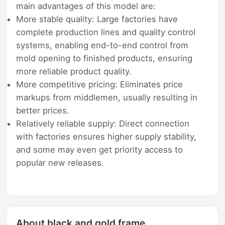
main advantages of this model are:
More stable quality: Large factories have
complete production lines and quality control
systems, enabling end-to-end control from
mold opening to finished products, ensuring
more reliable product quality.
More competitive pricing: Eliminates price
markups from middlemen, usually resulting in
better prices.
Relatively reliable supply: Direct connection
with factories ensures higher supply stability,
and some may even get priority access to
popular new releases.
About black and gold frame