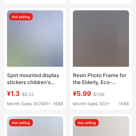
Mounted Children's
Picture Frame
Nail-Free A2 Poster
Wholesale 56710inch
Hot selling
Frame Wholesale
Oil Painting
Spot mounted display
Resin Photo Frame for
stickers children's
the Elderly, Eco-
painting magnetic
Friendly Black Wall-
¥1.3
¥5.99
$0.22
$1.00
magnetic suction
Mounted Chinese-
frame wall 8k photo
Style Eternal Memory
Month Sales 307481+
1688
Month Sales 302+
1688
frame a4 certificate
Frame, Manufacturer
works wall stickers
Supply for Cross-
Hot selling
Hot selling
wholesale
Border Trade