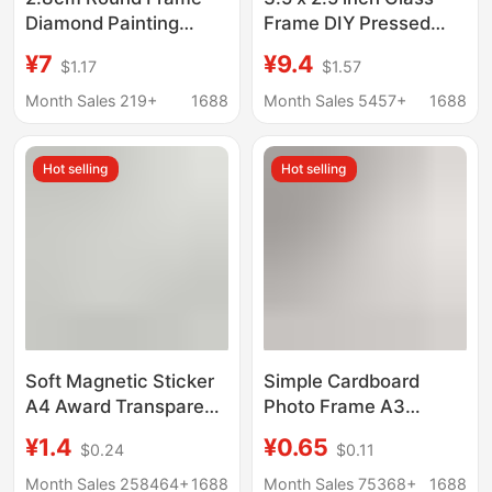
Diamond Painting
Frame DIY Pressed
Cross-Stitch Modern
Flower Art Brass
¥7
¥9.4
$1.17
$1.57
Minimalist Aluminum
Hanging Photo Frame
Alloy Brushed Frame
Transparent Mini Photo
Month Sales 219+
1688
Month Sales 5457+
1688
Narrow Edge Picture
Frame
Frame Decorative
Hot selling
Hot selling
Painting
Soft Magnetic Sticker
Simple Cardboard
A4 Award Transparent
Photo Frame A3
Picture Frame
Paper-Cut Certificate
¥1.4
¥0.65
$0.24
$0.11
Magnetic Photo Frame
A4 Open 8K Kidsren's
Display Sticker
Decorative Cardboard
Month Sales 258464+
1688
Month Sales 75368+
1688