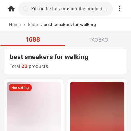
home.search
Fill in the link or enter the product name.
Home
›
Shop
›
best sneakers for walking
1688
TAOBAO
best sneakers for walking
Total
20
products
Hot selling