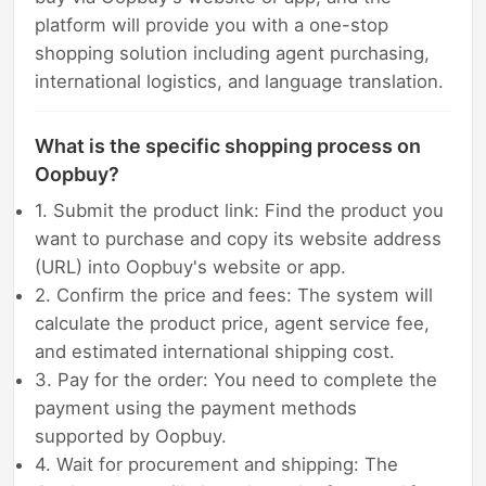
platform will provide you with a one-stop
shopping solution including agent purchasing,
international logistics, and language translation.
What is the specific shopping process on
Oopbuy?
1. Submit the product link: Find the product you
want to purchase and copy its website address
(URL) into Oopbuy's website or app.
2. Confirm the price and fees: The system will
calculate the product price, agent service fee,
and estimated international shipping cost.
3. Pay for the order: You need to complete the
payment using the payment methods
supported by Oopbuy.
4. Wait for procurement and shipping: The