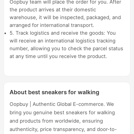
Oopbuy team will place the order for you. After
the product arrives at their domestic
warehouse, it will be inspected, packaged, and
arranged for international transport.
5. Track logistics and receive the goods: You
will receive an international logistics tracking
number, allowing you to check the parcel status
at any time until you receive the product.
About best sneakers for walking
Oopbuy | Authentic Global E-commerce. We
bring you genuine best sneakers for walking
and products from worldwide, ensuring
authenticity, price transparency, and door-to-