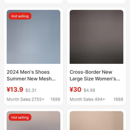
Glossy Cross-Border
Trendy Fashion
Sports Shoes
Running Shoes
Hot selling
2024 Men's Shoes
Cross-Border New
Summer New Mesh
Large Size Women's
Running Shoes Sports
Shoes, Sports Casual
¥13.9
¥30
$2.31
$4.98
Shoes Breathable
Lace-Up Sequined
Shock Absorbing Soft
Shiny Flat-Soled Wear-
Month Sales 2755+
1688
Month Sales 494+
1688
Sole Student Shoes
Resistant Sneakers in
Lightweight Running
Stock
Hot selling
Shoes for Men