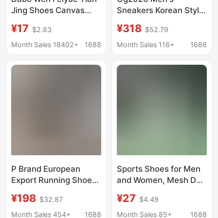
Jing Shoes Canvas
Sneakers Korean Style
Training Shoes
Comfortable Star
¥17
¥318
$2.83
$52.79
Exercise Shoes
Shoes Vintage Casual
Running White
Fashion Distressed
Month Sales 18402+
1688
Month Sales 116+
1688
Sneakers Gymnastics
Shoes Versatile New
Shoes Sports Sports
Model for Women
Examination Shoes for
Men
P Brand European
Sports Shoes for Men
Export Running Shoes
and Women, Mesh Dad
Men's Sports Shoes
Shoes, Sports Casual
¥198
¥27
$32.87
$4.49
Couple Style Casual
Soft-Soled Breathable
Shoes Patent Leather
Men's Thick-Soled
Month Sales 454+
1688
Month Sales 85+
1688