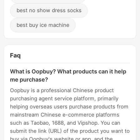
best no show dress socks
best buy ice machine
Faq
What is Oopbuy? What products can it help
me purchase?
Oopbuy is a professional Chinese product
purchasing agent service platform, primarily
helping overseas users purchase products from
mainstream Chinese e-commerce platforms
such as Taobao, 1688, and Vipshop. You can
submit the link (URL) of the product you want to
buy via Oopbuy's website or app, and the