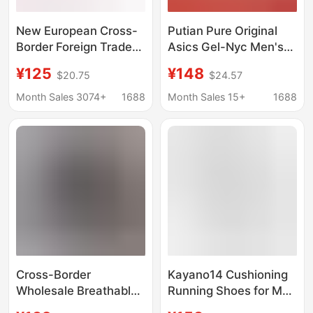
New European Cross-
Putian Pure Original
Border Foreign Trade
Asics Gel-Nyc Men's
Cd Sneakers from
and Women's Shoes,
¥125
¥148
$20.75
$24.57
Putian, Thick-Soled
Durable Breathable
Casual Shoes for Men
Mesh Women's Shoes,
Month Sales 3074+
1688
Month Sales 15+
1688
and Women,
Sports Shoes, Running
Breathable Patchwork
Shoes
Dad Shoes
Cross-Border
Kayano14 Cushioning
Wholesale Breathable
Running Shoes for Men
Sports Shoes for Men
and Women, Low-Top