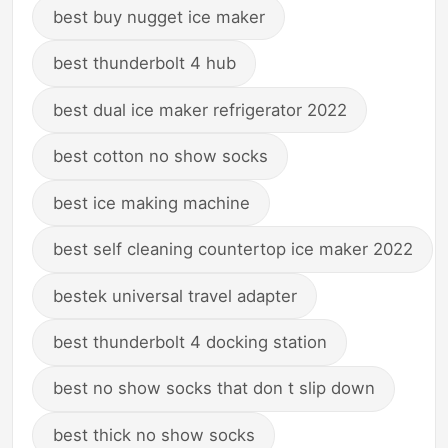
best buy nugget ice maker
best thunderbolt 4 hub
best dual ice maker refrigerator 2022
best cotton no show socks
best ice making machine
best self cleaning countertop ice maker 2022
bestek universal travel adapter
best thunderbolt 4 docking station
best no show socks that don t slip down
best thick no show socks