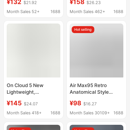
¥132
¥158
$21.92
$26.23
and Women, Paris Mid-
Casual Sports Shoes,
Top Lace-Up Sock
Cross-Border K14
Month Sales 52+
1688
Month Sales 462+
1688
Boots, Knitted Elastic
Mesh Breathable and
Sock Shoes, Men's
Wear-Resistant
Hot selling
Shoes
Running Shoes
On Cloud 5 New
Air Max95 Retro
Lightweight,
Anatomical Style
Breathable,
Sneakers with Visible
¥145
¥98
$24.07
$16.27
Comfortable, Versatile,
Large Air Cushion,
Shock-Absorbing
Comfortable and
Month Sales 418+
1688
Month Sales 30109+
1688
Running Shoes for Men
Height-Increasing,
and Women, Couple
Unisex Trendy Running