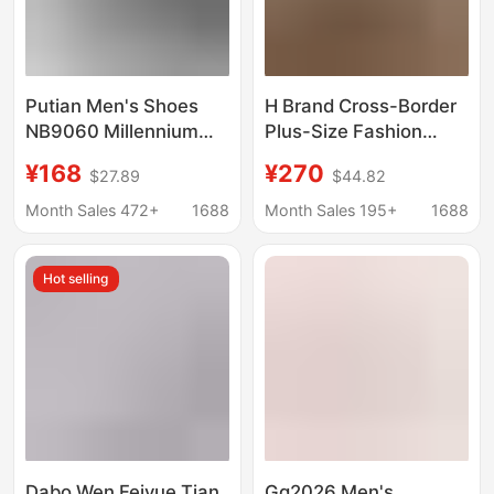
Putian Men's Shoes
H Brand Cross-Border
NB9060 Millennium
Plus-Size Fashion
Elephant Hoof NB
Casual Sneakers,
¥168
¥270
$27.89
$44.82
sneaker Casual Shoes
Genuine Leather Lace-
Men's and Women's
Up Unisex Versatile
Month Sales 472+
1688
Month Sales 195+
1688
Torre Shoes Sports
Flat Running Shoes,
Jogging Shoes
Couple's Favorite
Hot selling
Dabo Wen Feiyue Tian
Gg2026 Men's