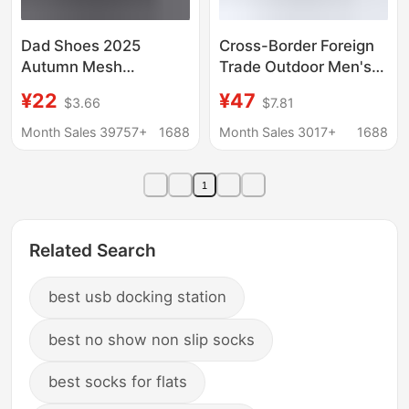
Dad Shoes 2025
Cross-Border Foreign
Autumn Mesh
Trade Outdoor Men's
Breathable Wear-
Shoes Cross-Country
¥22
¥47
$3.66
$7.81
Resistant Casual
Running Shoes
Shoes Tire Sole Sports
Independent Station
Month Sales 39757+
1688
Month Sales 3017+
1688
Running Shoes Cross-
Travel Hiking Shoes
Border Men's Shoes
Hiking Shoes
1
Breathable Large Size
Women's Shoes
Related Search
best usb docking station
best no show non slip socks
best socks for flats