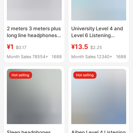
2 meters 3 meters plus
University Level 4 and
long line headphones
Level 6 Listening
anchor live computer
Headphones English
¥1
¥13.5
$0.17
$2.25
games sound card
Level 4 and Level 6 AB
monitor recording
Exam Special FM
Month Sales 78554+
1688
Month Sales 12340+
1688
subwoofer earphones
Headphones
Hot selling
Hot selling
Sleep headphones
Aiben Level 4 Listening