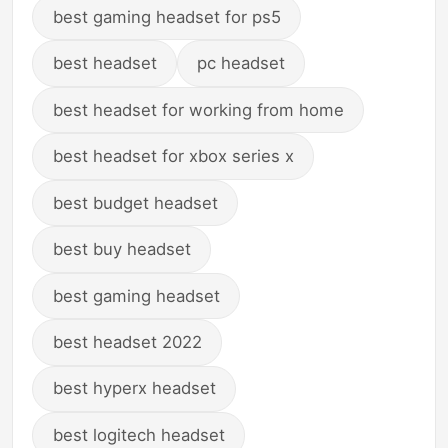
best gaming headset for ps5
best headset
pc headset
best headset for working from home
best headset for xbox series x
best budget headset
best buy headset
best gaming headset
best headset 2022
best hyperx headset
best logitech headset