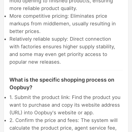
mold opening to finished products, ensuring
more reliable product quality.
More competitive pricing: Eliminates price
markups from middlemen, usually resulting in
better prices.
Relatively reliable supply: Direct connection
with factories ensures higher supply stability,
and some may even get priority access to
popular new releases.
What is the specific shopping process on
Oopbuy?
1. Submit the product link: Find the product you
want to purchase and copy its website address
(URL) into Oopbuy's website or app.
2. Confirm the price and fees: The system will
calculate the product price, agent service fee,