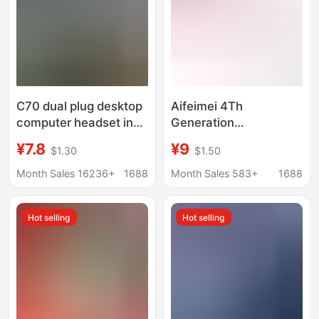
C70 dual plug desktop
Aifeimei 4Th
computer headset in-
Generation
ear 2.5 meter line
Electroplated Silver In-
¥7.8
¥9
$1.30
$1.50
sound card notebook
Stock Glossy Wired
cable game anchor
Headphones
Month Sales 16236+
1688
Month Sales 583+
1688
karaoke
Electroplating
Earphones
Hot selling
Hot selling