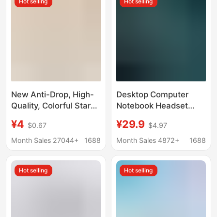
Hot selling
Hot selling
New Anti-Drop, High-
Desktop Computer
Quality, Colorful Star
Notebook Headset
and Polka Dot Pattern
Sutie G502 E-Sports
¥4
¥29.9
$0.67
$4.97
Wired Earphones with
Gaming Dedicated
Microphone and Type-
Headset USB Wired
Month Sales 27044+
1688
Month Sales 4872+
1688
C Connector for Mobile
Headset
Phones
Hot selling
Hot selling