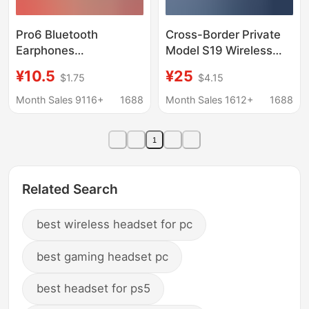
Pro6 Bluetooth
Cross-Border Private
Earphones
Model S19 Wireless
Huaqiangbei Sixth
Bluetooth Earphones
¥10.5
¥25
$1.75
$4.15
Generation Earphones
with Digital Display,
Pro4 Touch Noise
Touch Control, 5.4
Month Sales 9116+
1688
Month Sales 1612+
1688
Reduction Wireless
Non-In-Ear Dual-Ear
Stereo 5.4 Binaural
Mini Sports Earbuds for
1
Tws Manufacturer
Universal Use
Related Search
best wireless headset for pc
best gaming headset pc
best headset for ps5