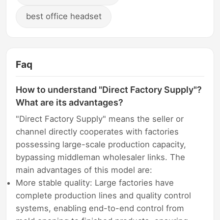
best office headset
Faq
How to understand "Direct Factory Supply"?
What are its advantages?
"Direct Factory Supply" means the seller or
channel directly cooperates with factories
possessing large-scale production capacity,
bypassing middleman wholesaler links. The
main advantages of this model are:
More stable quality: Large factories have
complete production lines and quality control
systems, enabling end-to-end control from