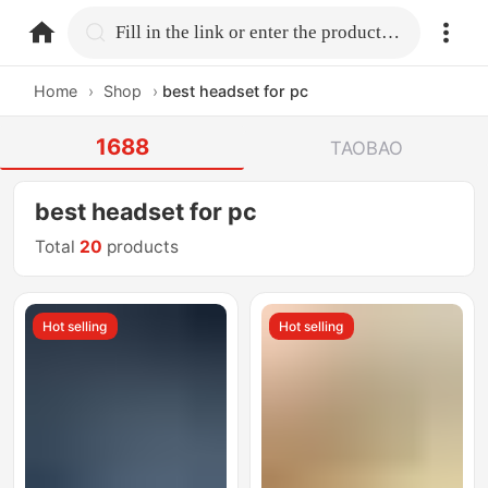
home.search
Fill in the link or enter the product name.
Home
›
Shop
›
best headset for pc
1688
TAOBAO
best headset for pc
Total
20
products
Hot selling
Hot selling