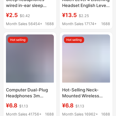
wired in-ear sleep
Headset English Level
dedicated side Sleep
4 and Level 6 Exam
¥2.5
¥13.5
$0.42
$2.25
Sound insulation noise
Special FM Headset
reduction high sound
FM Wireless Level 46
Month Sales 56454+
1688
Month Sales 17174+
1688
quality learning without
Radio
ear pressure Universal
Hot selling
Hot selling
Computer Dual-Plug
Hot-Selling Neck-
Headphones 3m
Mounted Wireless
Extended High-Quality
Headphones with
¥6.8
¥6.8
$1.13
$1.13
In-Ear Gaming
Digital Battery Display,
Headphones with
Ultra-Long Standby
Month Sales 41756+
1688
Month Sales 16962+
1688