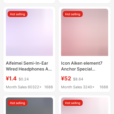
Microphone for
Time, Neck-Hanging
Desktop and Laptop
Sports High-Quality
Hot selling
Hot selling
Use
Bluetooth Earphones
Aifeimei Semi-In-Ear
Icon Aiken element7
Wired Headphones Are
Anchor Special
Suitable for Apple and
Monitor Headset
¥1.4
¥52
$0.24
$8.64
Android Phones, with
Computer Sound Card
In-Line Control and
Ear Hanging Ear High
Month Sales 60322+
1688
Month Sales 3240+
1688
Microphone, Direct
Color Value
from the Source
Hot selling
Hot selling
Factory