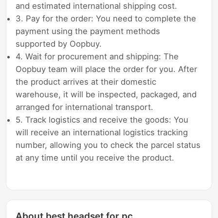
and estimated international shipping cost.
3. Pay for the order: You need to complete the
payment using the payment methods
supported by Oopbuy.
4. Wait for procurement and shipping: The
Oopbuy team will place the order for you. After
the product arrives at their domestic
warehouse, it will be inspected, packaged, and
arranged for international transport.
5. Track logistics and receive the goods: You
will receive an international logistics tracking
number, allowing you to check the parcel status
at any time until you receive the product.
About best headset for pc