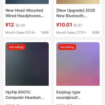
New Head-Mounted
[New Upgrade] 2026
Wired Headphones
New Bluetooth
Upgraded Version
Earphones, Wireless
¥12
¥10.01
$2.00
$1.67
Retro Ultra-Light Photo
Ear Clips, Sports Noise
Taking Suitable for
Reduction, High-
Month Sales 5214+
1688
Month Sales 2731+
1688
Apple Tablets, Huawei,
Quality Wireless Ear
Etc
Clips
Hot selling
Hot selling
Hp/Hp 8001U
Earplug-type
Computer Headset
soundproof
Headset Big Ear
headphones imitation