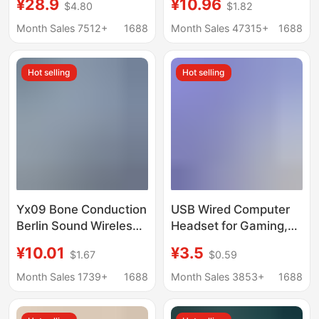
¥28.9
¥10.96
$4.80
$1.82
Microphone Wired
factory listening to
Usb7.1 Headset
songs subwoofer
Month Sales 7512+
1688
Month Sales 47315+
1688
Business Game E-
invisible work lazy
Sports
mobile phone earplugs
Hot selling
Hot selling
bluetooth
Yx09 Bone Conduction
USB Wired Computer
Berlin Sound Wireless
Headset for Gaming,
Bluetooth Headset
E-Sports Headset, USB
¥10.01
¥3.5
$1.67
$0.59
Wireless Bluetooth
Interface for Internet
Earphones Ear Clip
Cafes, Desktops, and
Month Sales 1739+
1688
Month Sales 3853+
1688
Type for Gaming and
School Use with
Sports
Laptops