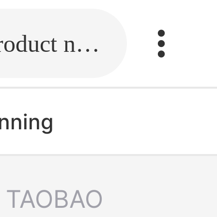
Fill in the link or enter the product name.
unning
TAOBAO