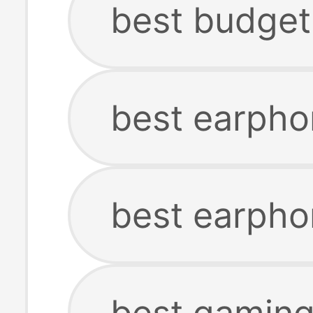
best budget
best earph
best earpho
best gamin