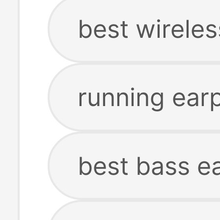
best wirele
running ear
best bass e