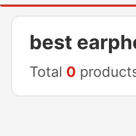
best earph
Total
0
product