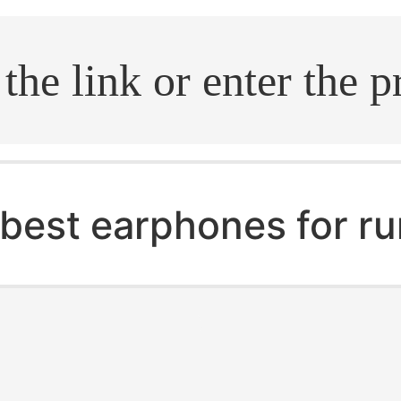
.search
best earphones for r