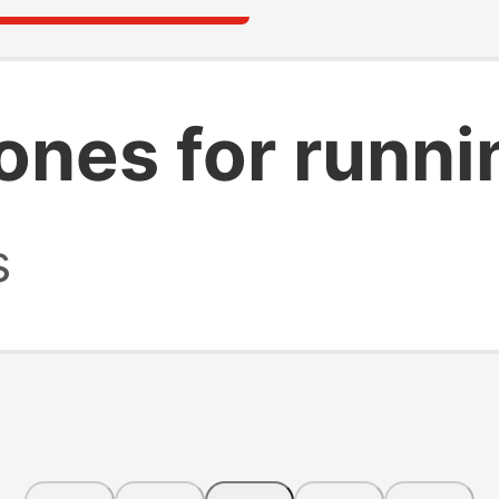
ones for runni
s