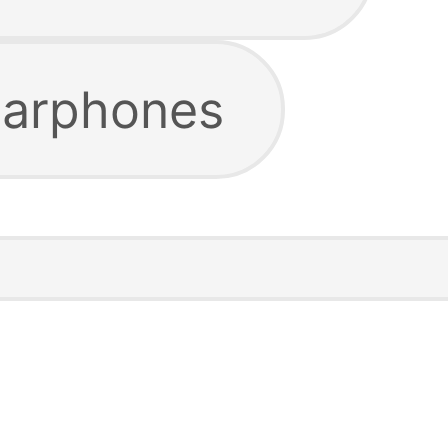
earphones