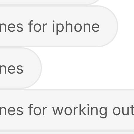
nes for iphone
nes
nes for working ou