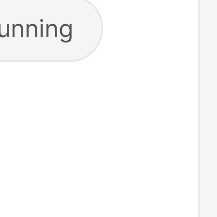
running