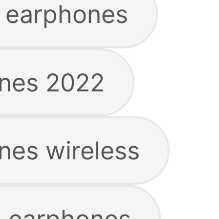
 earphones
ones 2022
nes wireless
g earphones