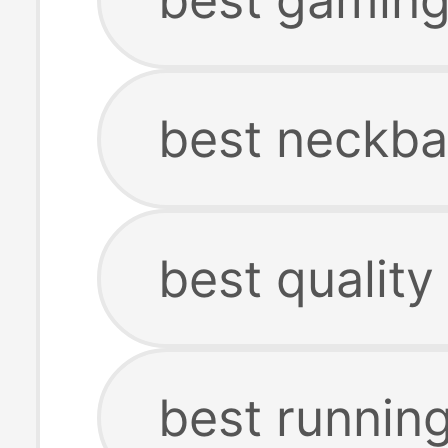
best neckb
best qualit
best runnin