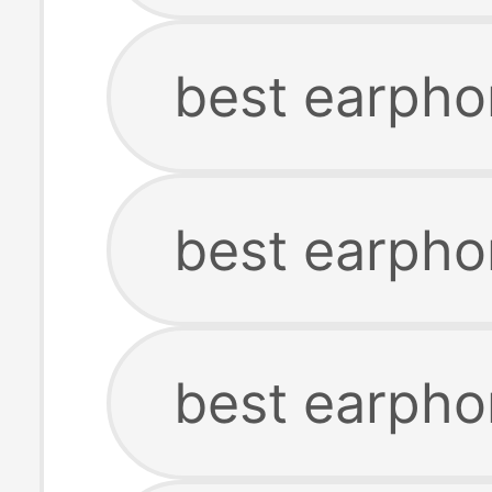
best earpho
best earpho
best earpho