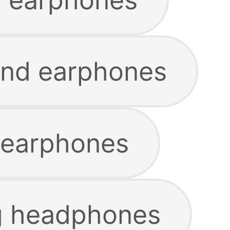
and earphones
y earphones
g headphones