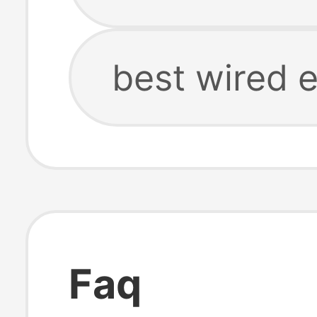
best wired 
Faq