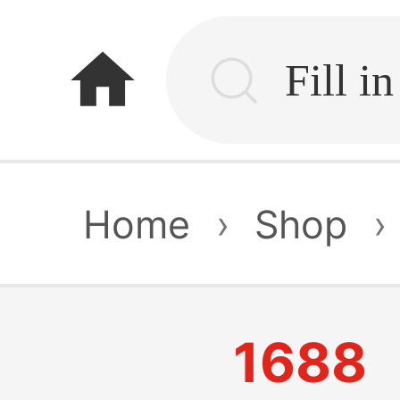
home
Home
›
Shop
›
1688