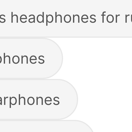
ss headphones for 
phones
arphones