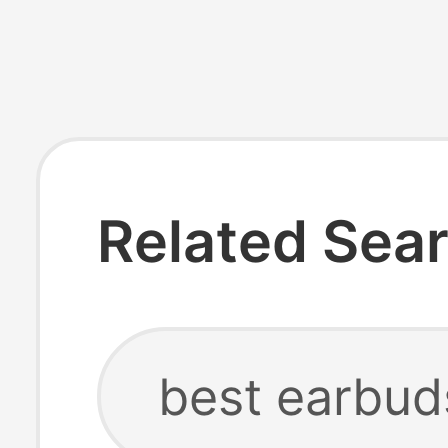
Related Sea
best earbud