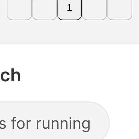
1
rch
s for running