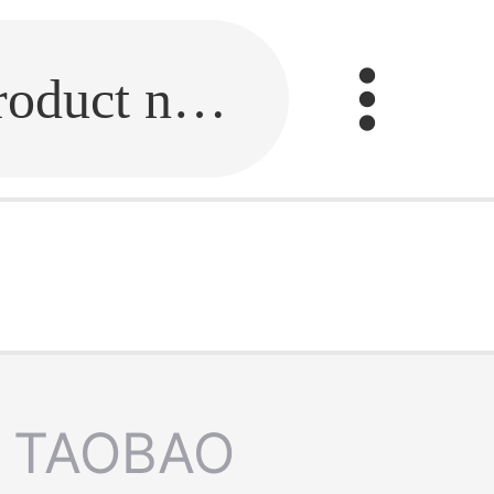
Fill in the link or enter the product name.
TAOBAO