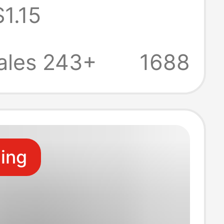
$1.15
itoring
e Devices and
ales 243+
1688
ower Charging
ling