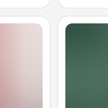
Power 