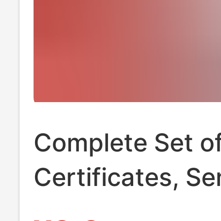
Complete Set o
Certificates, Se
Shuqiang 12V 2