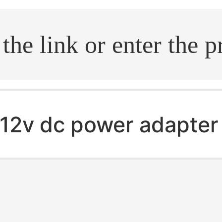
.search
12v dc power adapter