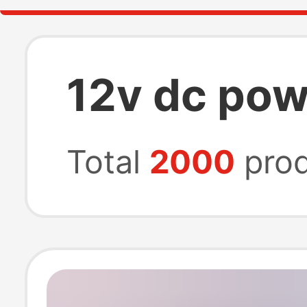
12v dc pow
Total
2000
prod