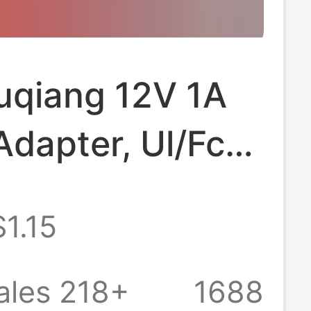
uqiang 12V 1A
dapter, Ul/Fcc
ed, Dedicated
$1.15
itoring and
 Devices, Full
ales 218+
1688