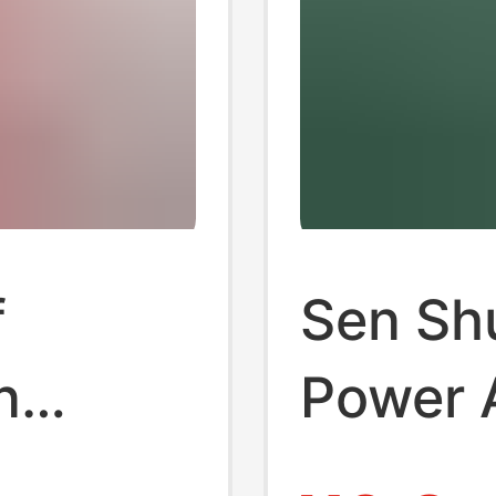
f
Sen Sh
n
Power A
A
Certifi