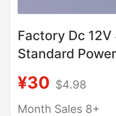
Factory Dc 12V
Standard Powe
Adapter Monito
¥30
$4.98
Monitor Ce Cert
Switch Plug Ch
Month Sales 8+