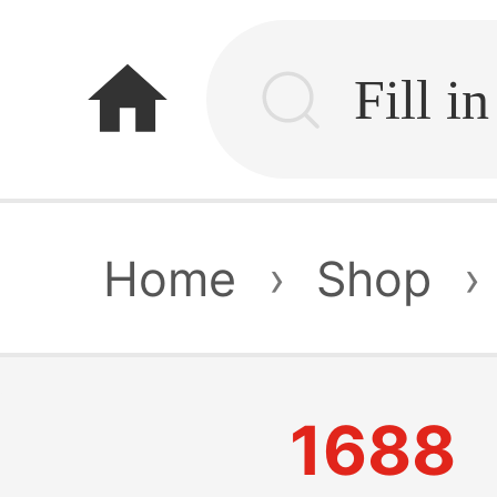
home
Home
›
Shop
›
1688