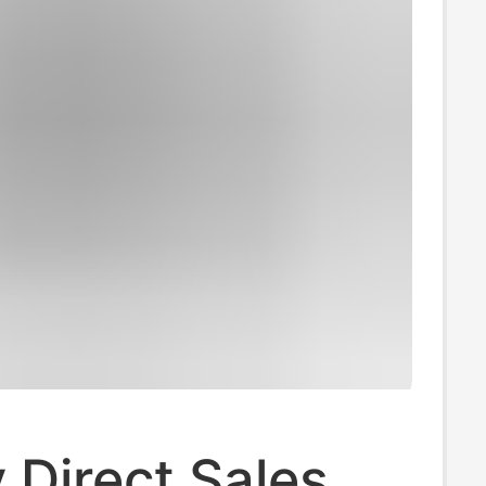
 Direct Sales