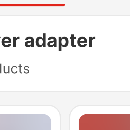
er adapter
ucts