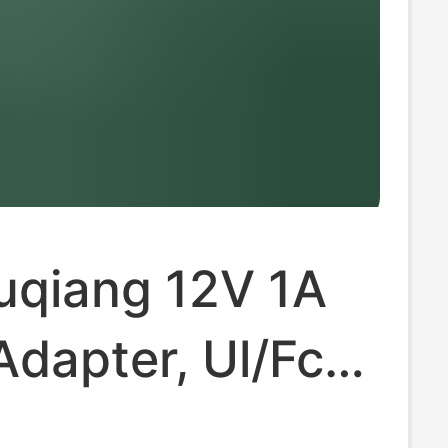
uqiang 12V 1A
dapter, Ul/Fcc
ed, Dedicated