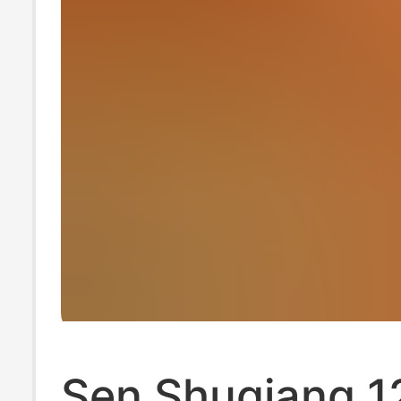
Sen Shuqiang 1