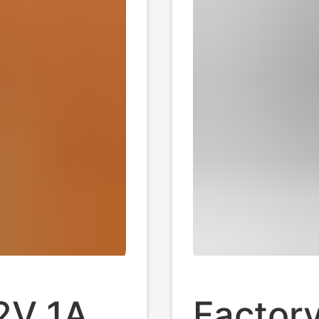
2V 1A
Factory