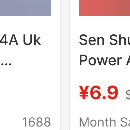
 4A Uk
Sen Sh
r
Power A
r
Certifi
¥6.9
ified
for Mon
arger
Massage
1688
Month S