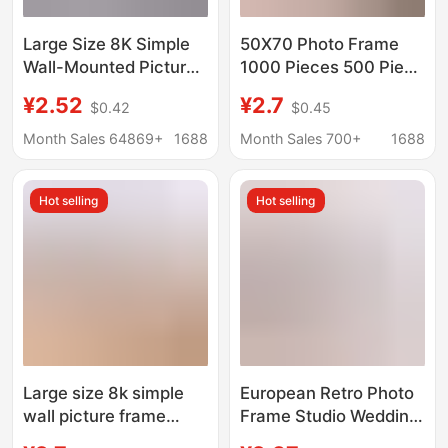
Large Size 8K Simple
50X70 Photo Frame
Wall-Mounted Picture
1000 Pieces 500 Piece
Frame for Framing
Puzzle Frame Cartoon
¥2.52
¥2.7
$0.42
$0.45
16inch A3A4 Display
Anime Wooden Large
Frames for Creative
Size Frame Wall
Month Sales 64869+
1688
Month Sales 700+
1688
Decoration of Photo
Hanging Mounting
Walls
Frame
Hot selling
Hot selling
Large size 8k simple
European Retro Photo
wall picture frame
Frame Studio Wedding
mounted 16 inch A4
Dress Gold Picture