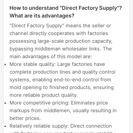
How to understand "Direct Factory Supply"?
What are its advantages?
"Direct Factory Supply" means the seller or
channel directly cooperates with factories
possessing large-scale production capacity,
bypassing middleman wholesaler links. The
main advantages of this model are:
More stable quality: Large factories have
complete production lines and quality control
systems, enabling end-to-end control from
mold opening to finished products, ensuring
more reliable product quality.
More competitive pricing: Eliminates price
markups from middlemen, usually resulting in
better prices.
Relatively reliable supply: Direct connection