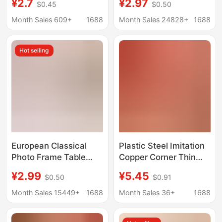
¥2.7
¥2.97
$0.45
$0.50
display frame table
Frame 6 Inches 7inch
creative decorative
10inch Kidsren's Photo
Month Sales 609+
1688
Month Sales 24828+
1688
picture frame photo
Frame Table A4
frame wholesale
Picture Frame
Hot selling
Wholesale
European Classical
Plastic Steel Imitation
Photo Frame Table
Copper Corner Thin
Wholesale 67810inch
Rounded Corner Photo
¥2.99
¥5.45
$0.50
$0.91
Photo Wall Hanging
Frame Cross Stitch
Business License A4
Framed Gold Red
Month Sales 15449+
1688
Month Sales 36+
1688
Certificate Photo
Paper Frame Chinese
Frame Picture Frame
Painting Frame