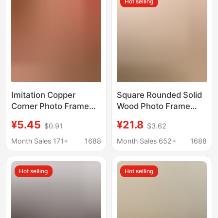
Hot selling
Wholesale
Imitation Copper
Square Rounded Solid
Corner Photo Frame
Wood Photo Frame
Painting Frame
Wall Hanging Photo
¥5.45
¥21.8
$0.91
$3.62
Calligraphy Frame
Calligraphy and
Display Stand High-
Painting Mounting
Month Sales 171+
1688
Month Sales 652+
1688
End Gourd Desktop
Frame Couple
Ornament 6inch a
Calligraphy and
Hot selling
Hot selling
4inch Manufacturer
Painting Photo Frame
Wholesale
Picture Frame