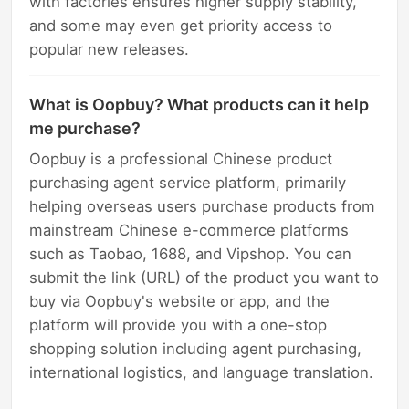
with factories ensures higher supply stability,
and some may even get priority access to
popular new releases.
What is Oopbuy? What products can it help
me purchase?
Oopbuy is a professional Chinese product
purchasing agent service platform, primarily
helping overseas users purchase products from
mainstream Chinese e-commerce platforms
such as Taobao, 1688, and Vipshop. You can
submit the link (URL) of the product you want to
buy via Oopbuy's website or app, and the
platform will provide you with a one-stop
shopping solution including agent purchasing,
international logistics, and language translation.