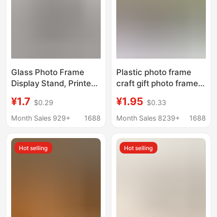
Glass Photo Frame
Plastic photo frame
Display Stand, Printed
craft gift photo frame
Wedding Photos Made
creative combination
¥1.7
¥1.95
$0.29
$0.33
into Couple
photo frame wall photo
Ornaments, Crystal
wall PVC plastic photo
Month Sales 929+
1688
Month Sales 8239+
1688
Frame, Empty Frame,
frame manufacturers
Light Luxury Picture
wholesale
Hot selling
Hot selling
Frame