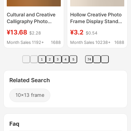
Cultural and Creative
Hollow Creative Photo
Calligraphy Photo
Frame Display Stand
Frame Night Light
Picture Frame 6inch
¥13.68
¥3.2
$2.28
$0.54
Wholesale Creative
8inch 10inch A4
Gift Luminous Photo
Wooden Three-
Month Sales 1192+
1688
Month Sales 10238+
1688
Frame with Light DIY
Dimensional Hollow
Table Decoration
Decorative Ornament
1
2
3
4
5
74
Bedside Atmosphere
Wholesale Empty
Light
Frame
Related Search
10x13 frame
Faq