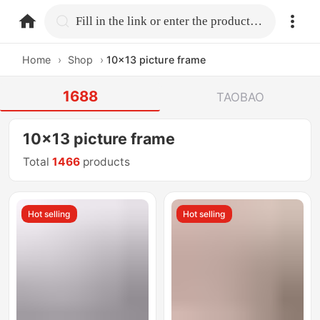
home.search
Fill in the link or enter the product name.
Home
›
Shop
›
10x13 picture frame
1688
TAOBAO
10x13 picture frame
Total
1466
products
Hot selling
Hot selling