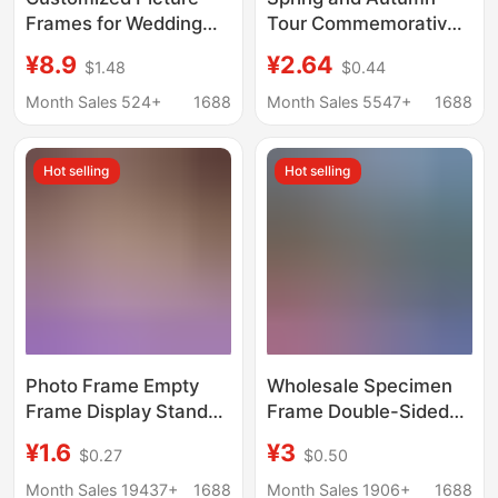
Frames for Wedding
Tour Commemorative
Photos, Tabletop
Photo Frame
¥8.9
¥2.64
$1.48
$0.44
Decorations, Children's
Wholesale Display
Family Portraits,
Stand 67810inch A4
Month Sales 524+
1688
Month Sales 5547+
1688
Aluminum Alloy Picture
Graduation Photo
Frames
Group Photo Frame
Hot selling
Hot selling
Wall Hanging Picture
Frame
Photo Frame Empty
Wholesale Specimen
Frame Display Stand
Frame Double-Sided
6inch A4 Handwritten
Transparent Plant
¥1.6
¥3
$0.27
$0.50
Calligraphy and
Specimen Frame Leaf
Painting Mounting
Carving Pressed
Month Sales 19437+
1688
Month Sales 1906+
1688