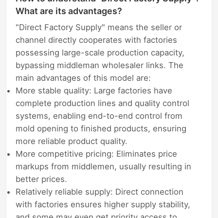
What are its advantages?
"Direct Factory Supply" means the seller or
channel directly cooperates with factories
possessing large-scale production capacity,
bypassing middleman wholesaler links. The
main advantages of this model are:
More stable quality: Large factories have
complete production lines and quality control
systems, enabling end-to-end control from
mold opening to finished products, ensuring
more reliable product quality.
More competitive pricing: Eliminates price
markups from middlemen, usually resulting in
better prices.
Relatively reliable supply: Direct connection
with factories ensures higher supply stability,
and some may even get priority access to