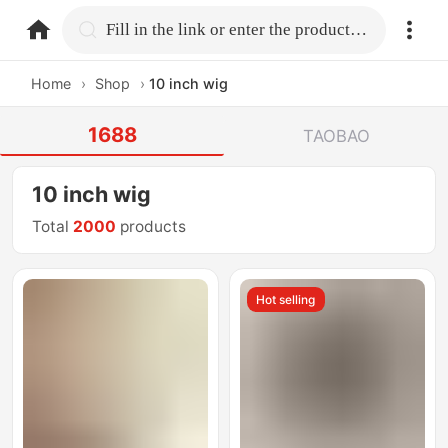
home.search
Fill in the link or enter the product name.
Home
›
Shop
›
10 inch wig
1688
TAOBAO
10 inch wig
Total
2000
products
Hot selling