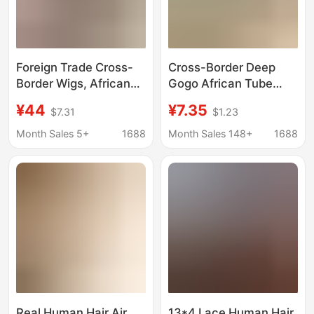
Foreign Trade Cross-
Cross-Border Deep
Border Wigs, African
Gogo African Tube
Fashion Women's
Braided Wig Long Curly
¥44
¥7.35
$7.31
$1.23
Black Small Curly Afro
Hair Water Wave
Wig, Factory
Synthetic Fiber Low
Month Sales 5+
1688
Month Sales 148+
1688
Wholesale in Stock
Temperature Silk Deep
Wave Natural
Real Human Hair Air
13*4 Lace Human Hair