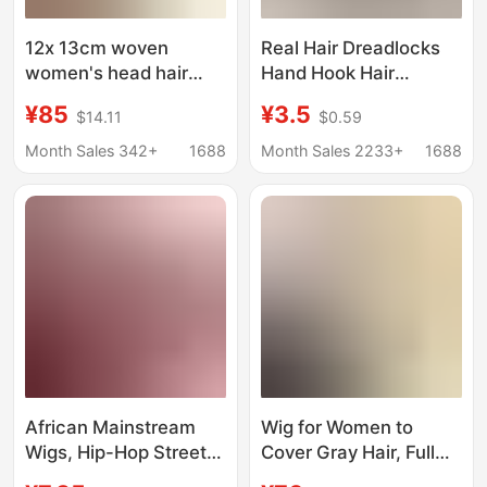
12x 13cm woven
Real Hair Dreadlocks
women's head hair
Hand Hook Hair
piece to cover white
Extensions Pure
¥85
¥3.5
$14.11
$0.59
hair imitation needle
Human Hair
hair piece cost-
Dreadlocks Dread Locs
Month Sales 342+
1688
Month Sales 2233+
1688
effective products
African Reggae
Dreadlocks
African Mainstream
Wig for Women to
Wigs, Hip-Hop Street
Cover Gray Hair, Full
Hair Extensions, Latin
Human Hair Machine-