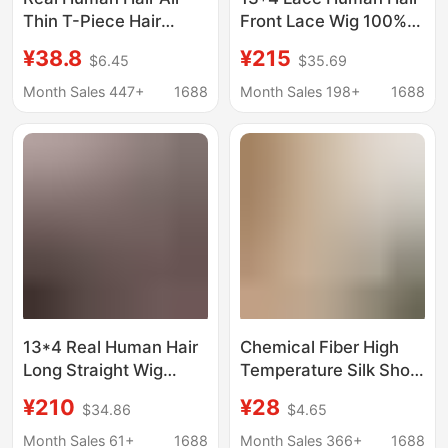
Thin T-Piece Hair
Front Lace Wig 100%
Replacement Piece
Human Hair Lace Wigs
¥38.8
¥215
$6.45
$35.69
360 ° Wipsy Bangs
100% Human Hair 12A
Hand-Woven French-
Month Sales 447+
1688
Month Sales 198+
1688
Style Hairpiece for
Women 10inch Wig
13*4 Real Human Hair
Chemical Fiber High
Long Straight Wig
Temperature Silk Short
Vietnamese Straight
Straight Gradient Color
¥210
¥28
$34.86
$4.65
Wigs
Wig Headgear
Xuchang Manufacturer
Month Sales 61+
1688
Month Sales 366+
1688