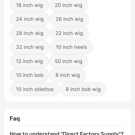
18 inch wig
20 inch wig
24 inch wig
26 inch wig
28 inch wig
22 inch wig
32 inch wig
10 inch heels
12 inch wig
50 inch wig
10 inch bob
8 inch wig
10 inch stilettos
8 inch bob wig
Faq
How to understand "Direct Factory Supply"?