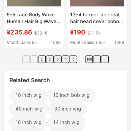
5*5 Lace Body Wave
13*4 former lace real
Human Hair Big Wave
hair head cover bobo
Real Hair Wig Foreign
head Amazon cross-
¥235.86
¥190
$39.16
$31.54
Trade Style Glue-Free
border explosions real
Wig
wig head cover bone
Month Sales 9+
1688
Month Sales 162+
1688
straight hair hot
1
2
3
4
5
100
Related Search
10 inch wig
10 inch bob wig
40 inch wig
30 inch wig
16 inch wig
14 inch wig