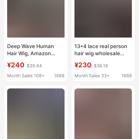
Deep Wave Human
13*4 lace real person
Hair Wig, Amazon
hair wig wholesale
Cross-Border
natural black big wave
¥240
¥230
$39.84
$38.18
Bestseller, Real Human
headgear Amazon best
Hair Lace Front Wig
selling European and
Month Sales 108+
1688
Month Sales 33+
1688
American foreign trade
BODY