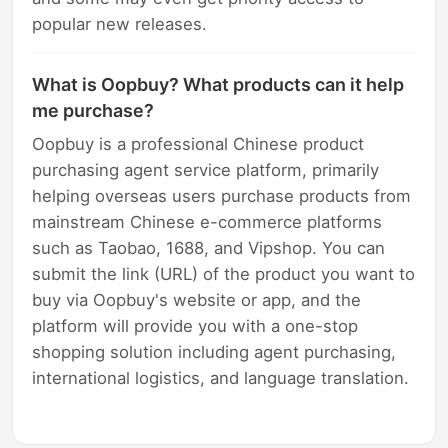
popular new releases.
What is Oopbuy? What products can it help
me purchase?
Oopbuy is a professional Chinese product
purchasing agent service platform, primarily
helping overseas users purchase products from
mainstream Chinese e-commerce platforms
such as Taobao, 1688, and Vipshop. You can
submit the link (URL) of the product you want to
buy via Oopbuy's website or app, and the
platform will provide you with a one-stop
shopping solution including agent purchasing,
international logistics, and language translation.