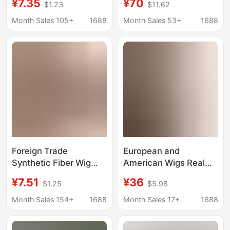
¥7.35
¥70
$1.23
$11.62
American Curls,
Tied with K Edge, Wig
Crochet Hair,
Bangs, 3 Card
Month Sales 105+
1688
Month Sales 53+
1688
Passiontwist
Women's Hair
Dreadlocks, Long Curly
Replacement
Hair
Foreign Trade
European and
Synthetic Fiber Wig
American Wigs Real
8inch /24 Strands
Hair Ladies 4P27 Hair
¥7.51
¥36
$1.25
$5.98
Yanky Twist Crochet
Topper Round Head
Braiding Hair African
Wig Piece Export
Month Sales 154+
1688
Month Sales 17+
1688
Small Curls Irregular
Cross-Border
Curls
Wholesale