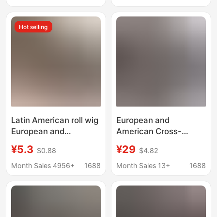
Direct Supply
Wholesale European
Hot selling
and American Cross-
Border Wig Headgear
Latin American roll wig
European and
European and
American Cross-
American wig dirty
Border Wig Yaki Fluffy
¥5.3
¥29
$0.88
$4.82
braid GoGo Curl
U-Shaped Synthetic
Crochet hair chemical
Fiber Wig Headgear
Month Sales 4956+
1688
Month Sales 13+
1688
fiber water corrugated
Long Straight Hair U
crochet hair
Part Wig