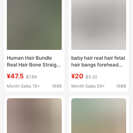
Human Hair Bundle
baby hair real hair fetal
Real Hair Bone Straight
hair bangs forehead
bundles Factory Outlet
hairline sticky trim
¥47.5
¥20
$7.89
$3.32
seamless invisible wig
stickers
Month Sales 19+
1688
Month Sales 59+
1688